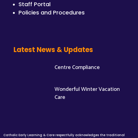
Staff Portal
Policies and Procedures
Latest News & Updates
Centre Compliance
Wonderful Winter Vacation
Care
Catholic Early Learning & Care respectfully acknowledges the traditional