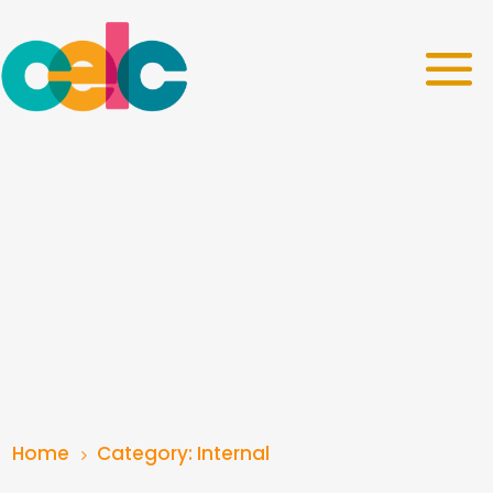
Home
Category: Internal
5