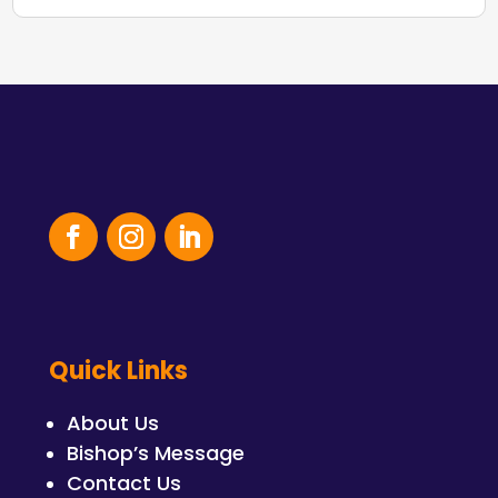
Quick Links
About Us
Bishop’s Message
Contact Us