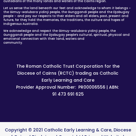
custodians of the many lands and waters of the Cairns region.
Let us sense the land beneath our feet and acknowledge to whom it belongs –
the Gimuy-walubara yidinji people, the Gunggandi people and the Djabugay
people – and pay our respects to their elders and all elders, past, present and
future, for they hold the memories, the traditions, the culture and hopes of
Indigenous Australia.
We acknowledge and respect the Gimuy-walubara yidinji people, the
Gunggandi people and the Djabugay people’s cultural, spiritual, physical and
emotional connection with their land, waters and
community.
The Roman Catholic Trust Corporation for the
Diocese of Cairns (RCTC) trading as Catholic
Early Learning and Care
Provider Approval Number: PR00006556 | ABN:
91 473 691 625
Copyright © 2021 Catholic Early Learning & Care, Diocese