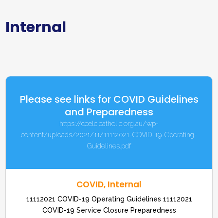
Internal
Please see links for COVID Guidelines
and Preparedness
https://ccelc.catholic.org.au/wp-
content/uploads/2021/11/11112021-COVID-19-Operating-
Guidelines.pdf
COVID
,
Internal
11112021 COVID-19 Operating Guidelines 11112021
COVID-19 Service Closure Preparedness